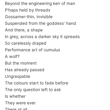
Beyond the engineering ken of man
P’haps held by threads
Gossamer-thin, invisible
Suspended from the goddess' hand
And there, a shape
In grey, across a darker sky it spreads
So carelessly draped
Performance art of cumulus
A wolf?
But the moment
Has already passed
Ungraspable
The colours start to fade before
The only question left to ask
Is whether
They were ever
There at all.