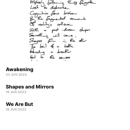
Awakening
23 JUN 2023
Shapes and Mirrors
19 JUN 2023
We Are But
18 JUN 2023