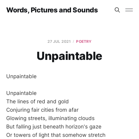
Words, Pictures and Sounds
27 JUL 2021
POETRY
Unpaintable
Unpaintable
Unpaintable
The lines of red and gold
Conjuring fair cities from afar
Glowing streets, illuminating clouds
But falling just beneath horizon's gaze
Or towers of light that somehow stretch