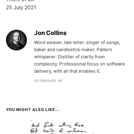
25 July 2021
Jon Collins
Word weaver, tale teller, singer of songs,
baker and candlestick maker. Pattern
whisperer. Distiller of clarity from
complexity. Professional focus on software
delivery, with all that enables it.
COTSWOLDS, UK
YOU MIGHT ALSO LIKE...