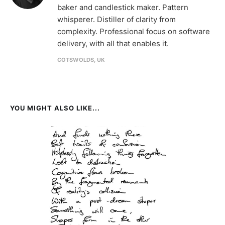
baker and candlestick maker. Pattern
whisperer. Distiller of clarity from
complexity. Professional focus on software
delivery, with all that enables it.
COTSWOLDS, UK
YOU MIGHT ALSO LIKE...