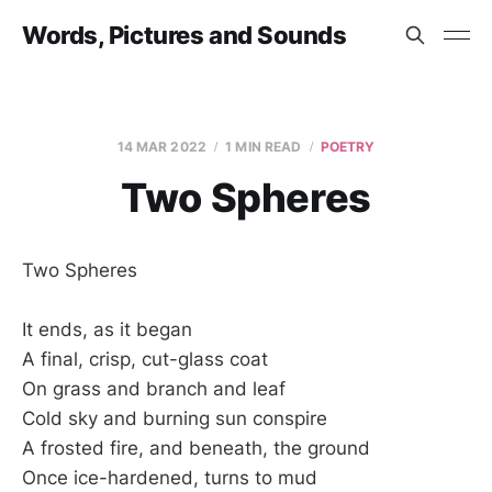
Words, Pictures and Sounds
14 MAR 2022
1 MIN READ
POETRY
Two Spheres
Two Spheres
It ends, as it began
A final, crisp, cut-glass coat
On grass and branch and leaf
Cold sky and burning sun conspire
A frosted fire, and beneath, the ground
Once ice-hardened, turns to mud