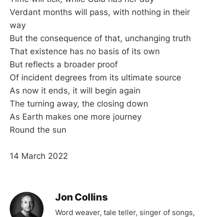
Verdant months will pass, with nothing in their
way
But the consequence of that, unchanging truth
That existence has no basis of its own
But reflects a broader proof
Of incident degrees from its ultimate source
As now it ends, it will begin again
The turning away, the closing down
As Earth makes one more journey
Round the sun
14 March 2022
Jon Collins
Word weaver, tale teller, singer of songs,