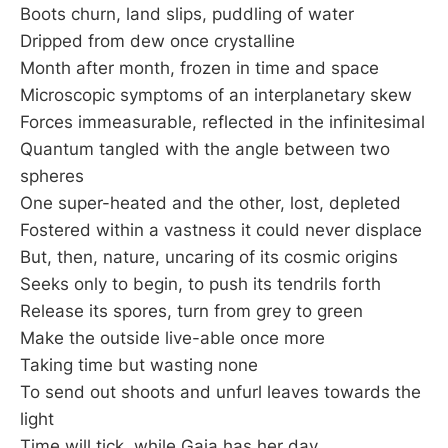
Boots churn, land slips, puddling of water
Dripped from dew once crystalline
Month after month, frozen in time and space
Microscopic symptoms of an interplanetary skew
Forces immeasurable, reflected in the infinitesimal
Quantum tangled with the angle between two
spheres
One super-heated and the other, lost, depleted
Fostered within a vastness it could never displace
But, then, nature, uncaring of its cosmic origins
Seeks only to begin, to push its tendrils forth
Release its spores, turn from grey to green
Make the outside live-able once more
Taking time but wasting none
To send out shoots and unfurl leaves towards the
light
Time will tick, while Gaia has her day