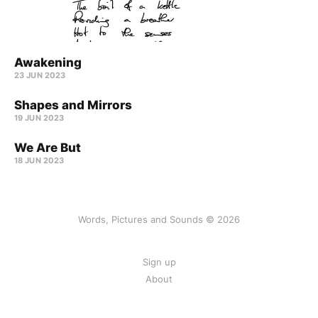
Awakening
23 JUN 2023
Shapes and Mirrors
19 JUN 2023
We Are But
18 JUN 2023
Words, Pictures and Sounds © 2026
Sign up
About