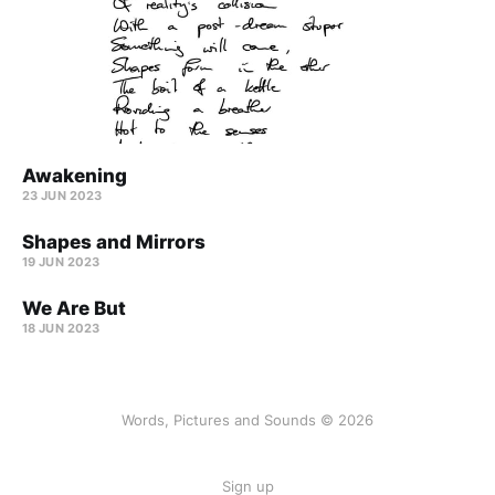
Awakening
23 JUN 2023
Shapes and Mirrors
19 JUN 2023
We Are But
18 JUN 2023
Words, Pictures and Sounds © 2026
Sign up