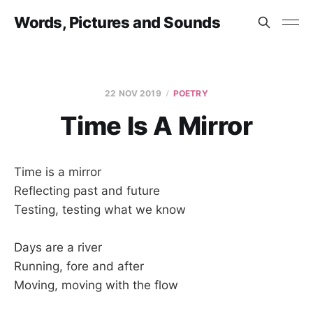
Words, Pictures and Sounds
22 NOV 2019
POETRY
Time Is A Mirror
Time is a mirror
Reflecting past and future
Testing, testing what we know
Days are a river
Running, fore and after
Moving, moving with the flow