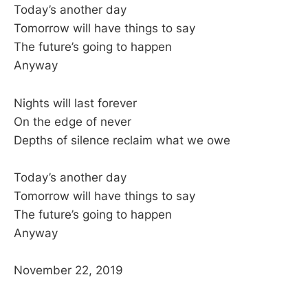
Today’s another day
Tomorrow will have things to say
The future’s going to happen
Anyway
Nights will last forever
On the edge of never
Depths of silence reclaim what we owe
Today’s another day
Tomorrow will have things to say
The future’s going to happen
Anyway
November 22, 2019