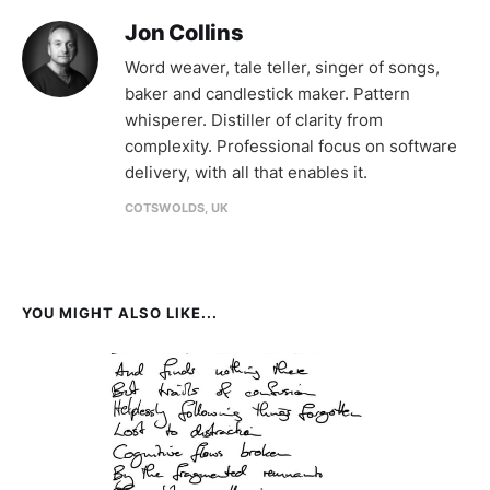
Jon Collins
Word weaver, tale teller, singer of songs,
baker and candlestick maker. Pattern
whisperer. Distiller of clarity from
complexity. Professional focus on software
delivery, with all that enables it.
COTSWOLDS, UK
YOU MIGHT ALSO LIKE...