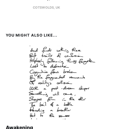
COTSWOLDS, UK
YOU MIGHT ALSO LIKE...
Awakening