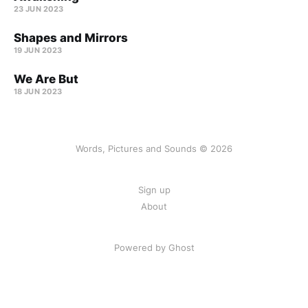
23 JUN 2023
Shapes and Mirrors
19 JUN 2023
We Are But
18 JUN 2023
Words, Pictures and Sounds © 2026
Sign up
About
Powered by Ghost