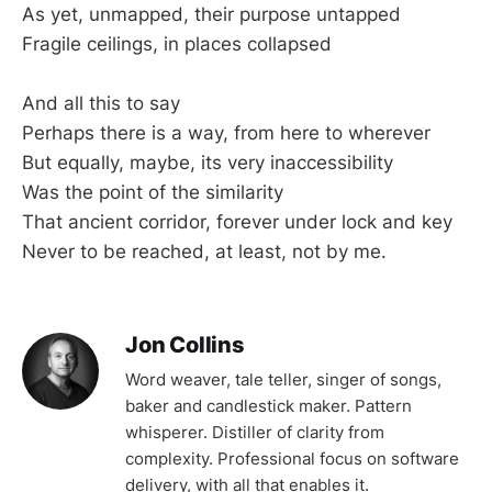
As yet, unmapped, their purpose untapped
Fragile ceilings, in places collapsed
And all this to say
Perhaps there is a way, from here to wherever
But equally, maybe, its very inaccessibility
Was the point of the similarity
That ancient corridor, forever under lock and key
Never to be reached, at least, not by me.
Jon Collins
Word weaver, tale teller, singer of songs,
baker and candlestick maker. Pattern
whisperer. Distiller of clarity from
complexity. Professional focus on software
delivery, with all that enables it.