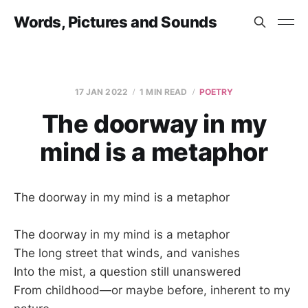
Words, Pictures and Sounds
17 JAN 2022
1 MIN READ
POETRY
The doorway in my
mind is a metaphor
The doorway in my mind is a metaphor
The doorway in my mind is a metaphor
The long street that winds, and vanishes
Into the mist, a question still unanswered
From childhood—or maybe before, inherent to my