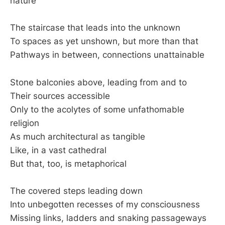
nature
The staircase that leads into the unknown
To spaces as yet unshown, but more than that
Pathways in between, connections unattainable
Stone balconies above, leading from and to
Their sources accessible
Only to the acolytes of some unfathomable
religion
As much architectural as tangible
Like, in a vast cathedral
But that, too, is metaphorical
The covered steps leading down
Into unbegotten recesses of my consciousness
Missing links, ladders and snaking passageways