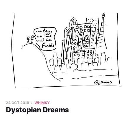
24 OCT 2019
WHIMSY
Dystopian Dreams