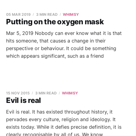
05 MAR 2019
3 MIN READ
WHIMSY
Putting on the oxygen mask
Mar 5, 2019 Nobody can ever know what it is that
hits someone, that causes a change in their
perspective or behaviour. It could be something
which appears significant, such as a friend
15 NOV 2015
3 MIN READ
WHIMSY
Evil is real
Evil is real. It has existed throughout history, it
pervades every culture, religion and ideology. It
exists today. While it defies precise definition, it is
clearly recognisable by all of us. We know