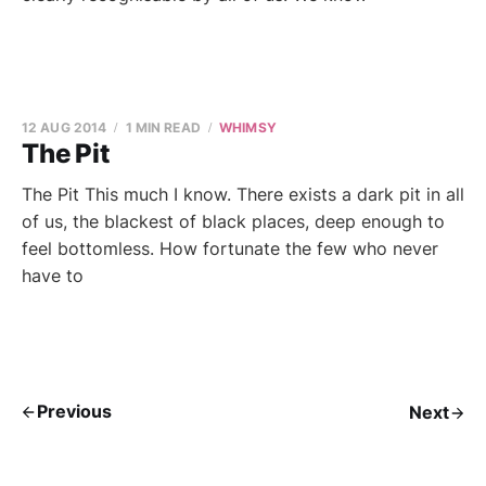
12 AUG 2014
1 MIN READ
WHIMSY
The Pit
The Pit This much I know. There exists a dark pit in all
of us, the blackest of black places, deep enough to
feel bottomless. How fortunate the few who never
have to
Previous
Next