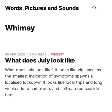
Words, Pictures and Sounds
Whimsy
09 APR 2020
1 MIN READ
WHIMSY
What does July look like
What does July look like? It looks like vigilance, as
the smallest indication of symptoms spawns a
localised lockdown It looks like local trips and long
weekends to camp-outs and self-catered seaside
flats