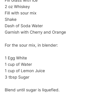
Fill Glass with ice
2 oz Whiskey
Fill with sour mix
Shake
Dash of Soda Water
Garnish with Cherry and Orange
For the sour mix, in blender:
1 Egg White
1 cup of Water
1 cup of Lemon Juice
3 tbsp Sugar
Blend until sugar is liquefied.