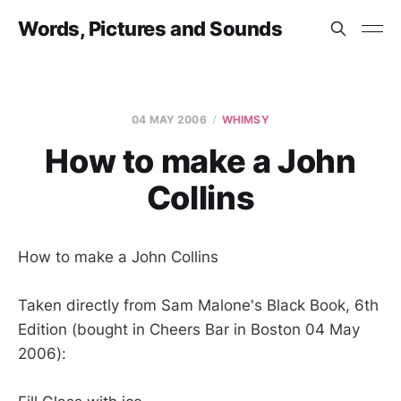
Words, Pictures and Sounds
04 MAY 2006
WHIMSY
How to make a John
Collins
How to make a John Collins
Taken directly from Sam Malone's Black Book, 6th
Edition (bought in Cheers Bar in Boston 04 May
2006):