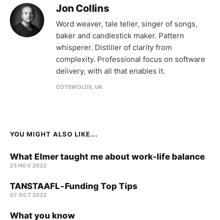
Jon Collins
Word weaver, tale teller, singer of songs,
baker and candlestick maker. Pattern
whisperer. Distiller of clarity from
complexity. Professional focus on software
delivery, with all that enables it.
COTSWOLDS, UK
YOU MIGHT ALSO LIKE...
What Elmer taught me about work-life balance
23 NOV 2022
TANSTAAFL - Funding Top Tips
07 OCT 2022
What you know