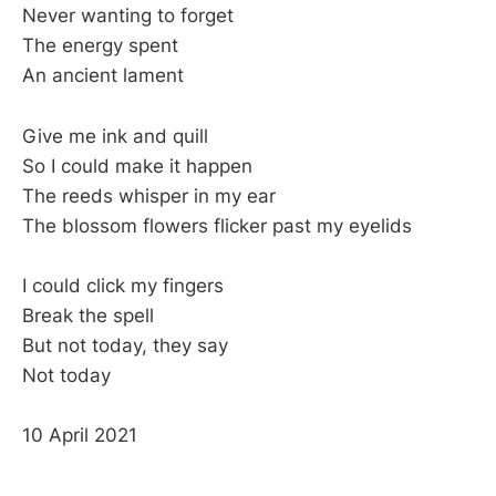
Never wanting to forget
The energy spent
An ancient lament
Give me ink and quill
So I could make it happen
The reeds whisper in my ear
The blossom flowers flicker past my eyelids
I could click my fingers
Break the spell
But not today, they say
Not today
10 April 2021