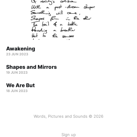
Awakening
23 JUN 2023
Shapes and Mirrors
19 JUN 2023
We Are But
18 JUN 2023
Words, Pictures and Sounds © 2026
Sign up