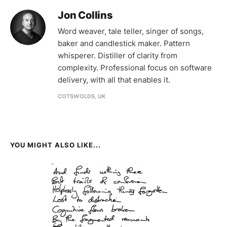
Jon Collins
Word weaver, tale teller, singer of songs,
baker and candlestick maker. Pattern
whisperer. Distiller of clarity from
complexity. Professional focus on software
delivery, with all that enables it.
COTSWOLDS, UK
YOU MIGHT ALSO LIKE...