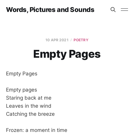
Words, Pictures and Sounds
10 APR 2021
POETRY
Empty Pages
Empty Pages
Empty pages
Staring back at me
Leaves in the wind
Catching the breeze
Frozen: a moment in time