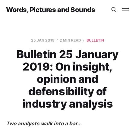
Words, Pictures and Sounds
25 JAN 2019
2 MIN READ
BULLETIN
Bulletin 25 January
2019: On insight,
opinion and
defensibility of
industry analysis
Two analysts walk into a bar...