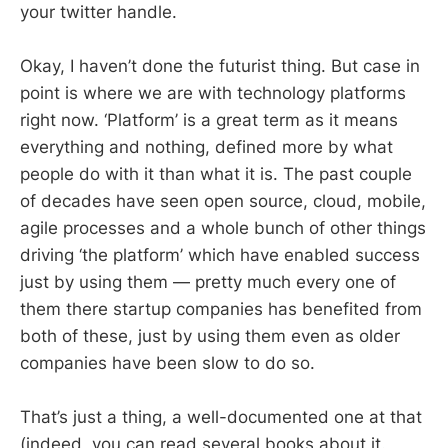
your twitter handle.
Okay, I haven’t done the futurist thing. But case in
point is where we are with technology platforms
right now. ‘Platform’ is a great term as it means
everything and nothing, defined more by what
people do with it than what it is. The past couple
of decades have seen open source, cloud, mobile,
agile processes and a whole bunch of other things
driving ‘the platform’ which have enabled success
just by using them — pretty much every one of
them there startup companies has benefited from
both of these, just by using them even as older
companies have been slow to do so.
That’s just a thing, a well-documented one at that
(indeed, you can read several books about it.