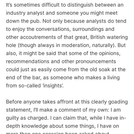
It’s sometimes difficult to distinguish between an
industry analyst and someone you might meet
down the pub. Not only because analysts do tend
to enjoy the conversations, surroundings and
other accoutrements of that great, British watering
hole (though always in moderation, naturally). But
also, it might be said that some of the opinions,
recommendations and other pronouncements
could just as easily come from the old soak at the
end of the bar, as someone who makes a living
from so-called ‘insights’.
Before anyone takes affront at this clearly goading
statement, I’ll make a comment of my own: I am
guilty as charged. I can claim that, while I have in-
depth knowledge about some things, I have on