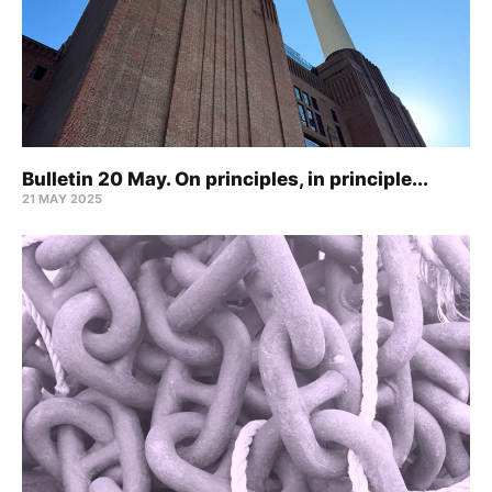
Bulletin 20 May. On principles, in principle...
21 MAY 2025