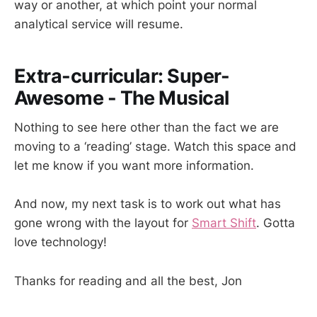
way or another, at which point your normal
analytical service will resume.
Extra-curricular: Super-
Awesome - The Musical
Nothing to see here other than the fact we are
moving to a ‘reading’ stage. Watch this space and
let me know if you want more information.
And now, my next task is to work out what has
gone wrong with the layout for
Smart Shift
. Gotta
love technology!
Thanks for reading and all the best, Jon