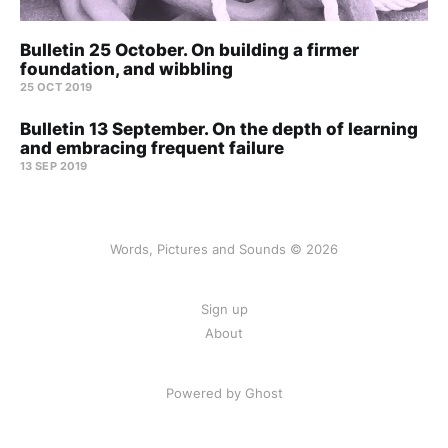
Bulletin 25 October. On building a firmer
foundation, and wibbling
25 OCT 2019
Bulletin 13 September. On the depth of learning
and embracing frequent failure
13 SEP 2019
Words, Pictures and Sounds © 2026
Sign up
About
Powered by Ghost