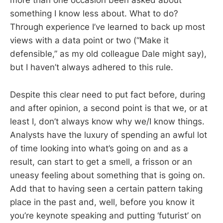
more than one occasion been asked about
something I know less about. What to do?
Through experience I’ve learned to back up most
views with a data point or two (“Make it
defensible,” as my old colleague Dale might say),
but I haven’t always adhered to this rule.
Despite this clear need to put fact before, during
and after opinion, a second point is that we, or at
least I, don’t always know why we/I know things.
Analysts have the luxury of spending an awful lot
of time looking into what’s going on and as a
result, can start to get a smell, a frisson or an
uneasy feeling about something that is going on.
Add that to having seen a certain pattern taking
place in the past and, well, before you know it
you’re keynote speaking and putting ‘futurist’ on