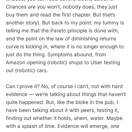
Chances are you won’t, nobody does, they just
buy them and read the first chapter. But that’s
another story). But back to my point: my tummy is
telling me that the Pareto principle is done with,
and the point on the law of diminishing returns
curve is kicking in, where it is no longer enough to
just do the thing. Symptoms abound, from
Amazon opening (robotic) shops to Uber testing
out (robotic) cars.
Can I prove it? No, of course I can’t, not with hard
evidence — we’re talking about things that haven’t
quite happened. But, like the bloke in the pub, I
have been talking about it with peers, testing it,
finding out whether it holds, ahem, water. Maybe
with a splash of lime. Evidence will emerge, one