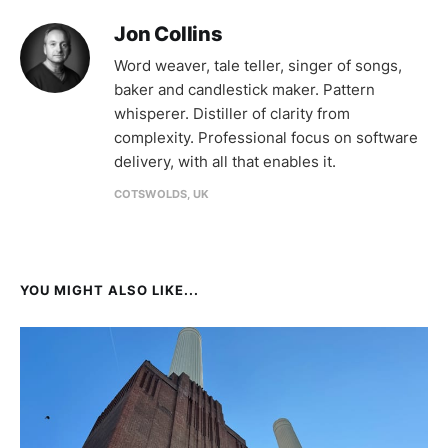
Jon Collins
Word weaver, tale teller, singer of songs,
baker and candlestick maker. Pattern
whisperer. Distiller of clarity from
complexity. Professional focus on software
delivery, with all that enables it.
COTSWOLDS, UK
YOU MIGHT ALSO LIKE...