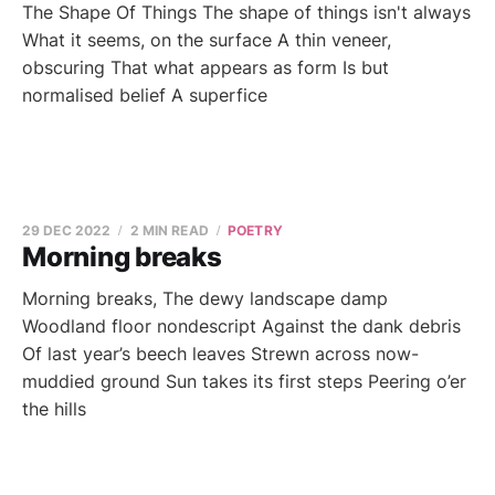
The Shape Of Things The shape of things isn't always
What it seems, on the surface A thin veneer,
obscuring That what appears as form Is but
normalised belief A superfice
29 DEC 2022
2 MIN READ
POETRY
Morning breaks
Morning breaks, The dewy landscape damp
Woodland floor nondescript Against the dank debris
Of last year’s beech leaves Strewn across now-
muddied ground Sun takes its first steps Peering o’er
the hills