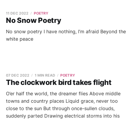
11 DEC 2022
POETRY
No Snow Poetry
No snow poetry I have nothing, I’m afraid Beyond the
white peace
07 DEC 2022
1 MIN READ
POETRY
The clockwork bird takes flight
O’er half the world, the dreamer flies Above middle
towns and country places Liquid grace, never too
close to the sun But through once-sullen clouds,
suddenly parted Drawing electrical storms into his