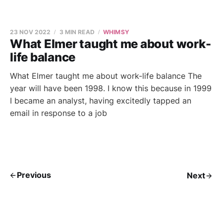
23 NOV 2022
3 MIN READ
WHIMSY
What Elmer taught me about work-
life balance
What Elmer taught me about work-life balance The
year will have been 1998. I know this because in 1999
I became an analyst, having excitedly tapped an
email in response to a job
Previous
Next