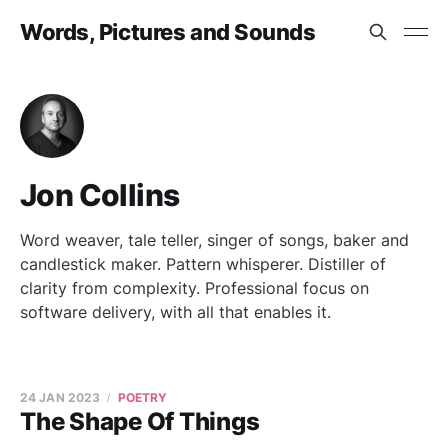
Words, Pictures and Sounds
Jon Collins
Word weaver, tale teller, singer of songs, baker and
candlestick maker. Pattern whisperer. Distiller of
clarity from complexity. Professional focus on
software delivery, with all that enables it.
24 JAN 2023
POETRY
The Shape Of Things